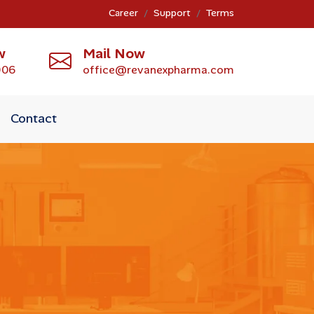
Career
Support
Terms
w
Mail Now
006
office@revanexpharma.com
Contact