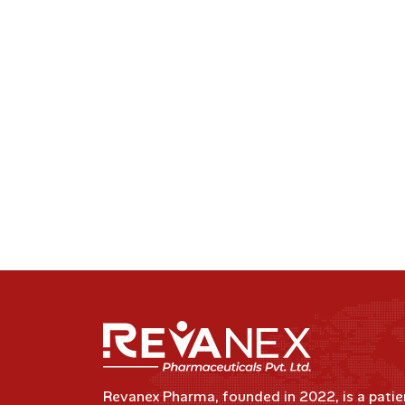
Revanex Pharma, founded in 2022, is a patie