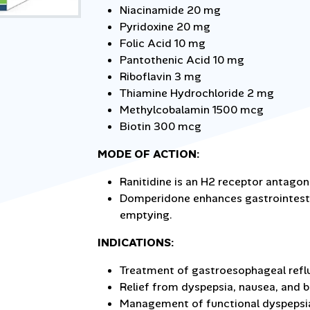
Niacinamide 20 mg
Pyridoxine 20 mg
Folic Acid 10 mg
Pantothenic Acid 10 mg
Riboflavin 3 mg
Thiamine Hydrochloride 2 mg
Methylcobalamin 1500 mcg
Biotin 300 mcg
MODE OF ACTION:
Ranitidine is an H2 receptor antagon
Domperidone enhances gastrointestin
emptying.
INDICATIONS:
Treatment of gastroesophageal reflu
Relief from dyspepsia, nausea, and b
Management of functional dyspepsi