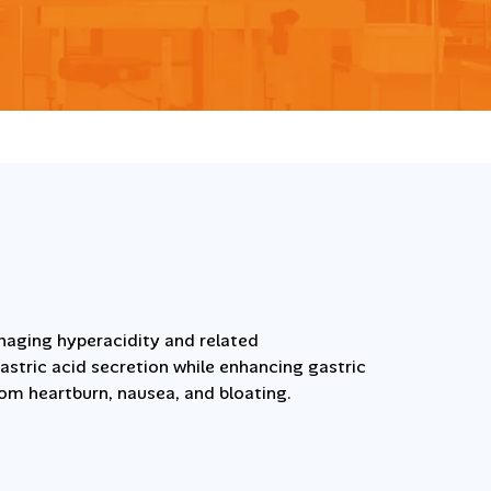
aging hyperacidity and related
astric acid secretion while enhancing gastric
rom heartburn, nausea, and bloating.