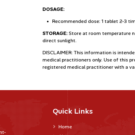
DOSAGE:
Recommended dose: 1 tablet 2-3 time
STORAGE:
Store at room temperature no
direct sunlight.
DISCLAIMER: This information is intende
medical practitioners only. Use of this p
registered medical practitioner with a val
Quick Links
Home
nt-