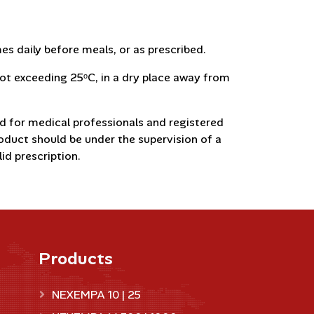
s daily before meals, or as prescribed.
t exceeding 25ᵒC, in a dry place away from
d for medical professionals and registered
roduct should be under the supervision of a
id prescription.
Products
NEXEMPA 10 | 25