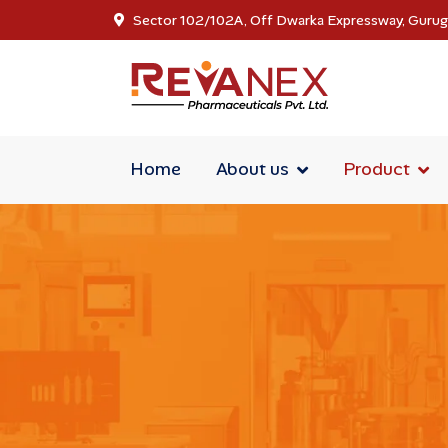
Sector 102/102A, Off Dwarka Expressway, Guru
Home
About us
Product