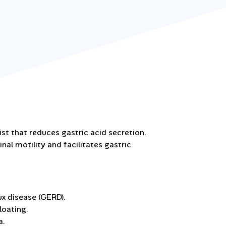
ist that reduces gastric acid secretion.
al motility and facilitates gastric
x disease (GERD).
loating.
a.