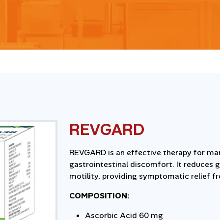
REVGARD
REVGARD is an effective therapy for man
gastrointestinal discomfort. It reduces g
motility, providing symptomatic relief f
COMPOSITION:
Ascorbic Acid 60 mg