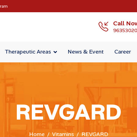
gram
Call No
9635302
Therapeutic Areas
News & Event
Career
REVGARD
Home
Vitamins
REVGARD