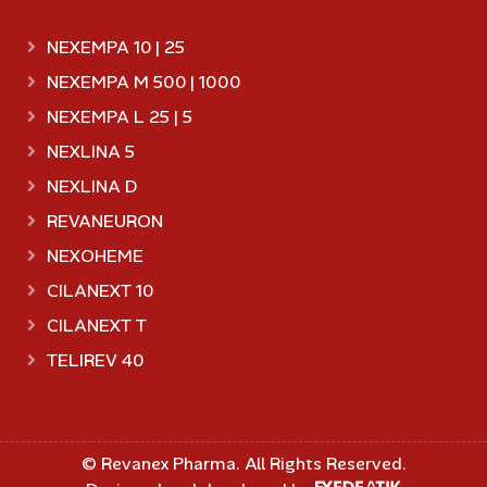
NEXEMPA 10 | 25
NEXEMPA M 500 | 1000
NEXEMPA L 25 | 5
NEXLINA 5
NEXLINA D
REVANEURON
NEXOHEME
CILANEXT 10
CILANEXT T
TELIREV 40
©
Revanex Pharma
. All Rights Reserved.