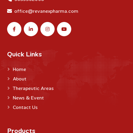
office@revanexpharma.com
Quick Links
Home
About
Therapeutic Areas
News & Event
Contact Us
Products