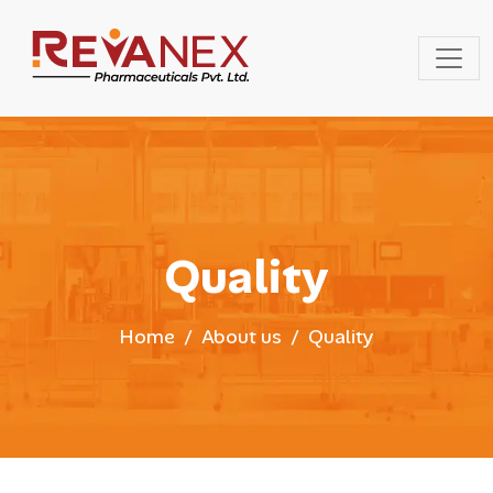
Quality
Home
About us
Quality