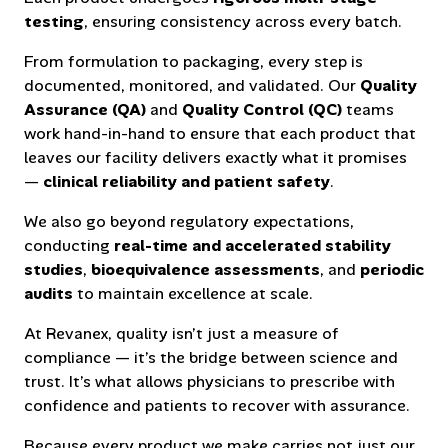
testing
, ensuring consistency across every batch.
From formulation to packaging, every step is
documented, monitored, and validated. Our
Quality
Assurance (QA)
and
Quality Control (QC)
teams
work hand-in-hand to ensure that each product that
leaves our facility delivers exactly what it promises
—
clinical reliability and patient safety
.
We also go beyond regulatory expectations,
conducting
real-time and accelerated stability
studies
,
bioequivalence assessments
, and
periodic
audits
to maintain excellence at scale.
At Revanex, quality isn’t just a measure of
compliance — it’s the bridge between science and
trust. It’s what allows physicians to prescribe with
confidence and patients to recover with assurance.
Because every product we make carries not just our