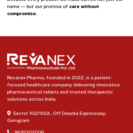
name — but our promise of
care without
compromise.
Revanex Pharma, founded in 2022, is a patient-
focused healthcare company delivering innovative
pharmaceutical tablets and trusted therapeutic
solutions across India.
Sector 102/102A, Off Dwarka Expressway,
Gurugram
9635302006