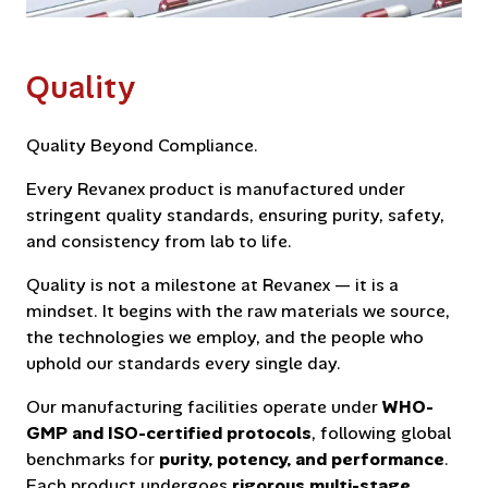
Quality
Quality Beyond Compliance.
Every Revanex product is manufactured under
stringent quality standards, ensuring purity, safety,
and consistency from lab to life.
Quality is not a milestone at Revanex — it is a
mindset. It begins with the raw materials we source,
the technologies we employ, and the people who
uphold our standards every single day.
Our manufacturing facilities operate under
WHO-
GMP and ISO-certified protocols
, following global
benchmarks for
purity, potency, and performance
.
Each product undergoes
rigorous multi-stage