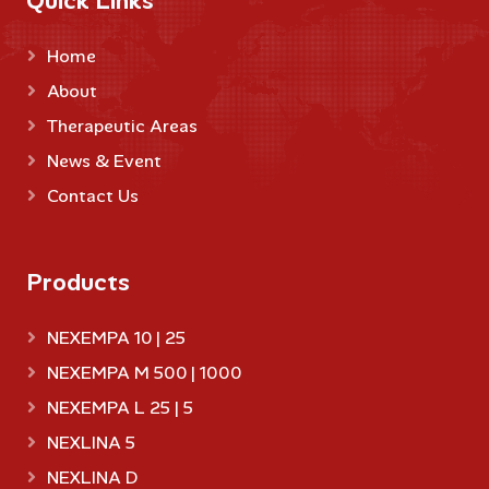
Quick Links
Home
About
Therapeutic Areas
News & Event
Contact Us
Products
NEXEMPA 10 | 25
NEXEMPA M 500 | 1000
NEXEMPA L 25 | 5
NEXLINA 5
NEXLINA D