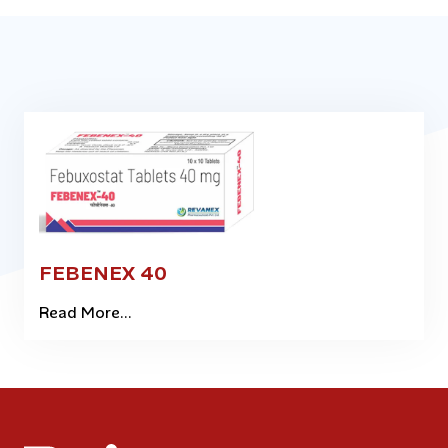
FEBENEX 40
Read More...