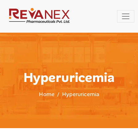
Hyperuricemia
Home
Hyperuricemia