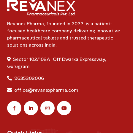
Revanex Pharma, founded in 2022, is a patient-
focused healthcare company delivering innovative
pharmaceutical tablets and trusted therapeutic
solutions across India.
Sector 102/102A, Off Dwarka Expressway,
Gurugram
9635302006
office@revanexpharma.com