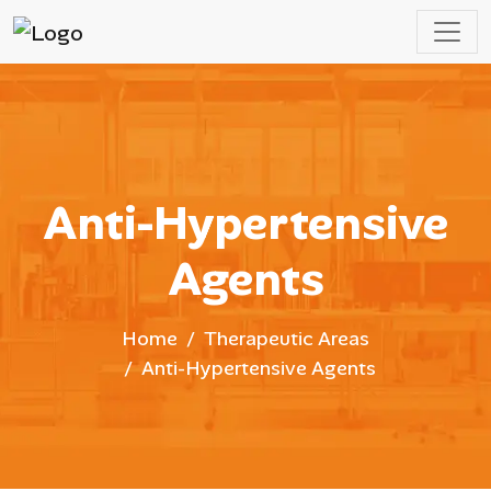
Anti-Hypertensive
Agents
Home
Therapeutic Areas
Anti-Hypertensive Agents