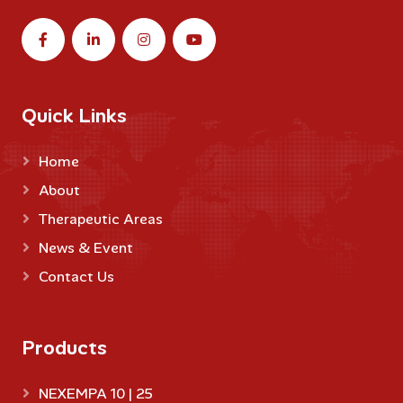
Quick Links
Home
About
Therapeutic Areas
News & Event
Contact Us
Products
NEXEMPA 10 | 25