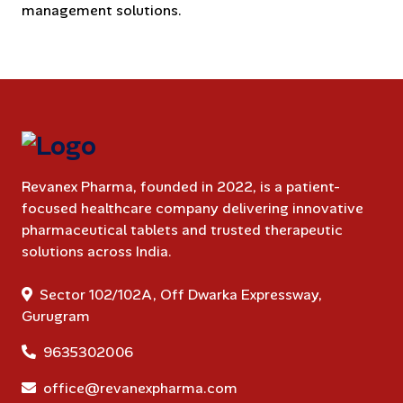
management solutions.
Revanex Pharma, founded in 2022, is a patient-
focused healthcare company delivering innovative
pharmaceutical tablets and trusted therapeutic
solutions across India.
Sector 102/102A, Off Dwarka Expressway,
Gurugram
9635302006
office@revanexpharma.com