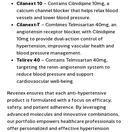
Cilanext 10
– Contains Cilnidipine 10mg, a
calcium channel blocker that helps relax blood
vessels and lower blood pressure.
Cilanext-T
– Combines Telmisartan 40mg, an
angiotensin receptor blocker, with Cilnidipine
10mg to provide dual-action control of
hypertension, improving vascular health and
blood pressure management.
Telirev 40
– Contains Telmisartan 40mg,
targeting the renin-angiotensin system to
reduce blood pressure and support
cardiovascular well-being.
Revenex ensures that each anti-hypertensive
product is formulated with a focus on efficacy,
safety, and patient adherence. By leveraging
advanced molecules and innovative combinations,
our portfolio empowers healthcare professionals to
offer personalized and effective hypertension