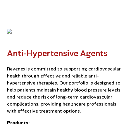
Anti-Hypertensive Agents
Revenex is committed to supporting cardiovascular
health through effective and reliable anti-
hypertensive therapies. Our portfolio is designed to
help patients maintain healthy blood pressure levels
and reduce the risk of long-term cardiovascular
complications, providing healthcare professionals
with effective treatment options.
Products: