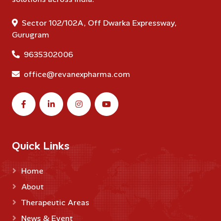
Sector 102/102A, Off Dwarka Expressway,
Gurugram
9635302006
office@revanexpharma.com
Quick Links
Home
About
Therapeutic Areas
News & Event