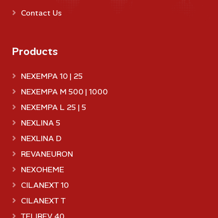
Contact Us
Products
NEXEMPA 10 | 25
NEXEMPA M 500 | 1000
NEXEMPA L 25 | 5
NEXLINA 5
NEXLINA D
REVANEURON
NEXOHEME
CILANEXT 10
CILANEXT T
TELIREV 40