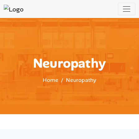
Neuropathy
Home
Neuropathy