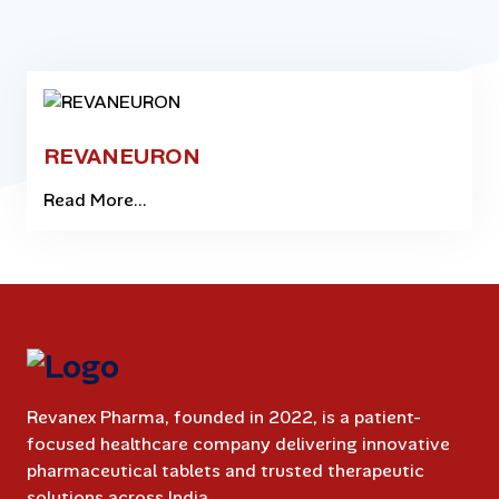
REVANEURON
Read More...
Revanex Pharma, founded in 2022, is a patient-
focused healthcare company delivering innovative
pharmaceutical tablets and trusted therapeutic
solutions across India.