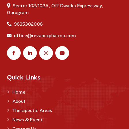
Sector 102/102A, Off Dwarka Expressway,
Gurugram
9635302006
office@revanexpharma.com
Quick Links
Home
About
Therapeutic Areas
News & Event
Contact Us