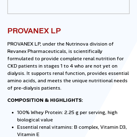
PROVANEX LP
PROVANEX LP, under the Nutrinova division of
Revanex Pharmaceuticals, is scientifically
formulated to provide complete renal nutrition for
CKD patients in stages 1 to 4 who are not yet on
dialysis. It supports renal function, provides essential
amino acids, and meets the unique nutritional needs
of pre-dialysis patients.
COMPOSITION & HIGHLIGHTS:
100% Whey Protein: 2.25 g per serving, high
biological value
Essential renal vitamins: B complex, Vitamin D3,
Vitamin E