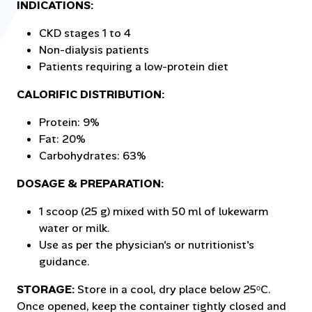
INDICATIONS:
CKD stages 1 to 4
Non-dialysis patients
Patients requiring a low-protein diet
CALORIFIC DISTRIBUTION:
Protein: 9%
Fat: 20%
Carbohydrates: 63%
DOSAGE & PREPARATION:
1 scoop (25 g) mixed with 50 ml of lukewarm
water or milk.
Use as per the physician's or nutritionist's
guidance.
STORAGE:
Store in a cool, dry place below 25ᵒC.
Once opened, keep the container tightly closed and