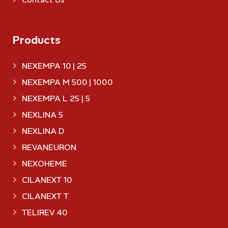
Products
NEXEMPA 10 | 25
NEXEMPA M 500 | 1000
NEXEMPA L 25 | 5
NEXLINA 5
NEXLINA D
REVANEURON
NEXOHEME
CILANEXT 10
CILANEXT T
TELIREV 40