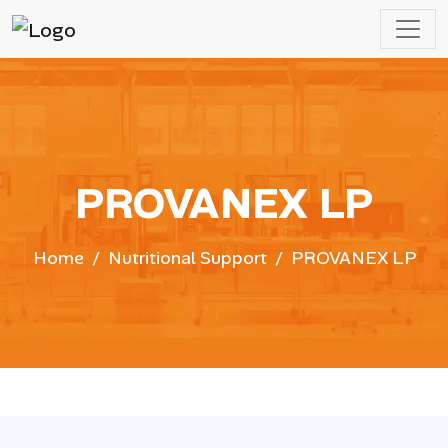
PROVANEX LP
Home
Nutritional Support
PROVANEX LP