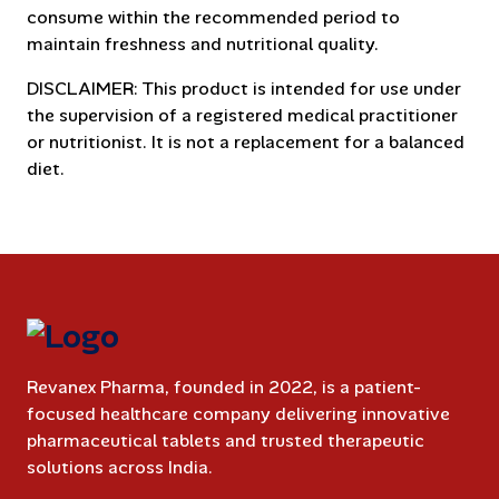
consume within the recommended period to
maintain freshness and nutritional quality.
DISCLAIMER: This product is intended for use under
the supervision of a registered medical practitioner
or nutritionist. It is not a replacement for a balanced
diet.
Revanex Pharma, founded in 2022, is a patient-
focused healthcare company delivering innovative
pharmaceutical tablets and trusted therapeutic
solutions across India.