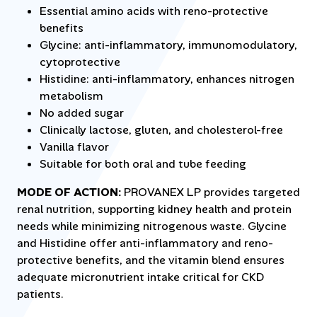
Essential amino acids with reno-protective
benefits
Glycine: anti-inflammatory, immunomodulatory,
cytoprotective
Histidine: anti-inflammatory, enhances nitrogen
metabolism
No added sugar
Clinically lactose, gluten, and cholesterol-free
Vanilla flavor
Suitable for both oral and tube feeding
MODE OF ACTION:
PROVANEX LP provides targeted
renal nutrition, supporting kidney health and protein
needs while minimizing nitrogenous waste. Glycine
and Histidine offer anti-inflammatory and reno-
protective benefits, and the vitamin blend ensures
adequate micronutrient intake critical for CKD
patients.