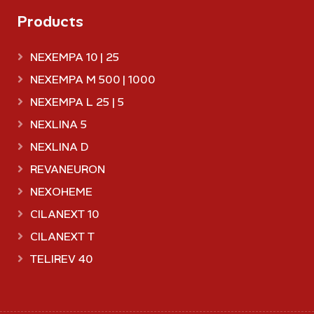
Products
NEXEMPA 10 | 25
NEXEMPA M 500 | 1000
NEXEMPA L 25 | 5
NEXLINA 5
NEXLINA D
REVANEURON
NEXOHEME
CILANEXT 10
CILANEXT T
TELIREV 40