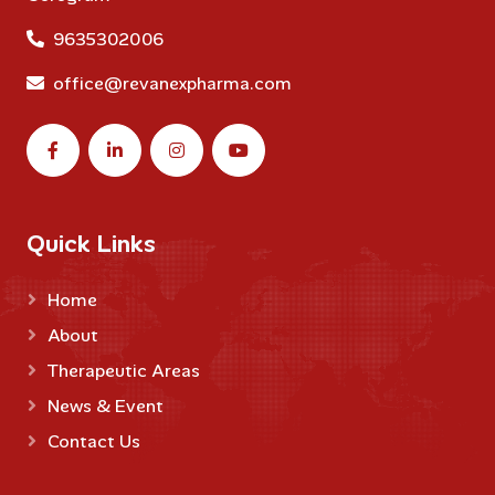
9635302006
office@revanexpharma.com
Quick Links
Home
About
Therapeutic Areas
News & Event
Contact Us