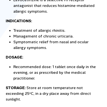
antagonist that reduces histamine-mediated
allergic symptoms.
INDICATIONS:
Treatment of allergic rhinitis.
Management of chronic urticaria.
Symptomatic relief from nasal and ocular
allergy symptoms.
DOSAGE:
Recommended dose: 1 tablet once daily in the
evening, or as prescribed by the medical
practitioner.
STORAGE:
Store at room temperature not
exceeding 25ᵒC, in a dry place away from direct
sunlight.