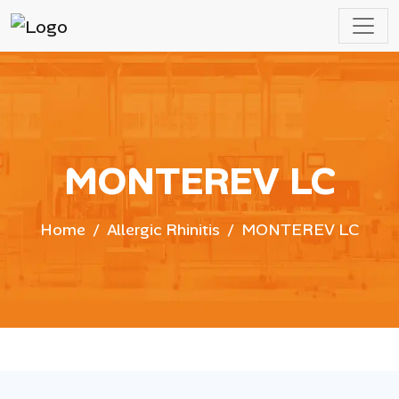
MONTEREV LC
Home
Allergic Rhinitis
MONTEREV LC