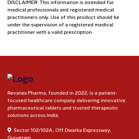
DISCLAIMER: This information is intended for
medical professionals and registered medical
practitioners only. Use of this product should be
under the supervision of a registered medical
practitioner with a valid prescription.
Revanex Pharma, founded in 2022, is a patient-
focused healthcare company delivering innovative
pharmaceutical tablets and trusted therapeutic
solutions across India.
Sector 102/102A, Off Dwarka Expressway,
Gurugram