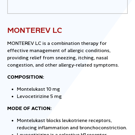
MONTEREV LC
MONTEREV LC is a combination therapy for
effective management of allergic conditions,
providing relief from sneezing, itching, nasal
congestion, and other allergy-related symptoms.
COMPOSITION:
Montelukast 10 mg
Levocetirizine 5 mg
MODE OF ACTION:
Montelukast blocks leukotriene receptors,
reducing inflammation and bronchoconstriction.
Levocetirizine is a selective H1 receptor